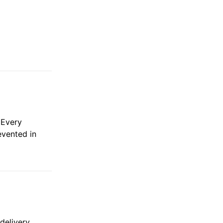
 Every
evented in
delivery