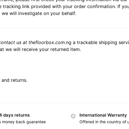
 tracking link provided with your order confirmation. If you 
 we will investigate on your behalf.
contact us at thefloorbox.com.
ng a trackable shipping serv
t we will receive your returned item.
 and returns.
4 days returns
International Warranty
s money back guarantee
Offered in the country of