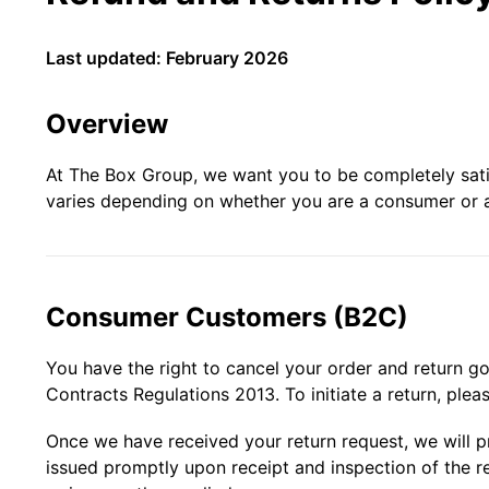
Last updated: February 2026
Overview
At The Box Group, we want you to be completely satisf
varies depending on whether you are a consumer or 
Consumer Customers (B2C)
You have the right to cancel your order and return g
Contracts Regulations 2013. To initiate a return, plea
Once we have received your return request, we will 
issued promptly upon receipt and inspection of the r