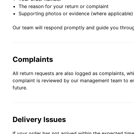
The reason for your return or complaint
Supporting photos or evidence (where applicable)
Our team will respond promptly and guide you throug
Complaints
All return requests are also logged as complaints, w
complaint is reviewed by our management team to ensu
future.
Delivery Issues
If your order has not arrived within the expected time