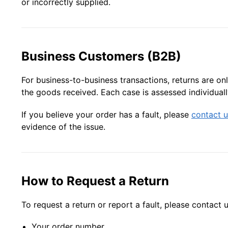
or incorrectly supplied.
Business Customers (B2B)
For business-to-business transactions, returns are o
the goods received. Each case is assessed individually
If you believe your order has a fault, please
contact u
evidence of the issue.
How to Request a Return
To request a return or report a fault, please contact 
Your order number