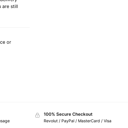
are still
ice or
100% Secure Checkout
 usage
Revolut / PayPal / MasterCard / Visa