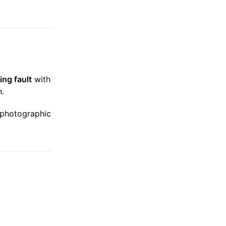
ing fault
with
n.
, photographic