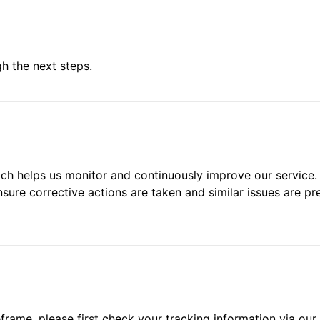
h the next steps.
hich helps us monitor and continuously improve our service.
re corrective actions are taken and similar issues are pr
frame, please first check your tracking information via our 