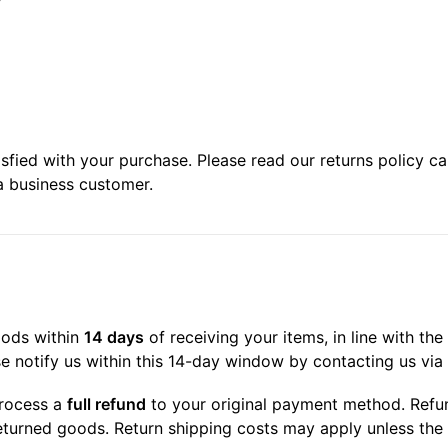
ied with your purchase. Please read our returns policy care
a business customer.
oods within
14 days
of receiving your items, in line with t
se notify us within this 14-day window by contacting us via 
process a
full refund
to your original payment method. Refun
eturned goods. Return shipping costs may apply unless the i