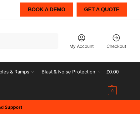
BOOK A DEMO
GET A QUOTE
Search
My Account
Checkout
bles & Ramps
Blast & Noise Protection
£
0.00
0
and Support