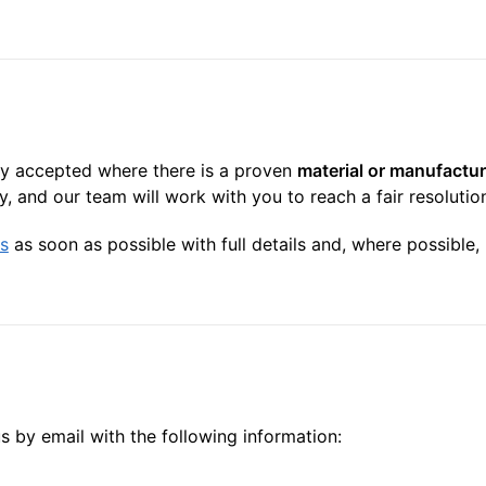
nly accepted where there is a proven
material or manufactur
, and our team will work with you to reach a fair resolutio
s
as soon as possible with full details and, where possible
us by email with the following information: