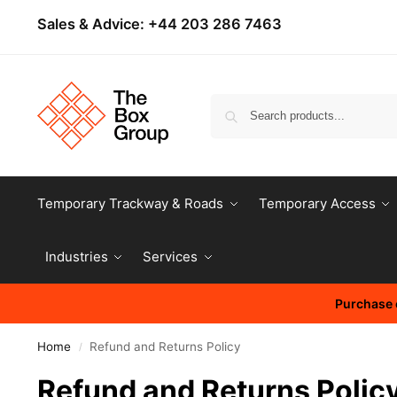
Sales & Advice:
+44 203 286 7463
Temporary Trackway & Roads
Temporary Access
Industries
Services
Purchase o
Home
Refund and Returns Policy
/
Refund and Returns Polic