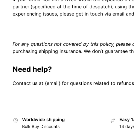
partner
(specificed at the time of despatch), using the
experiencing issues, please get in touch via email and
For any questions not covered by this policy, please 
purchasing shipping insurance. We don’t guarantee tha
Need help?
Contact us at {email} for questions related to refunds
Worldwide shipping
Easy 1
Bulk Buy Discounts
14 day