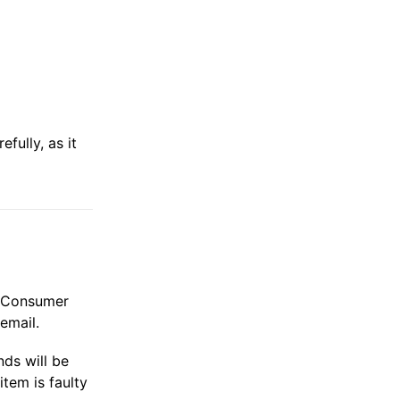
fully, as it
he Consumer
email.
ds will be
tem is faulty