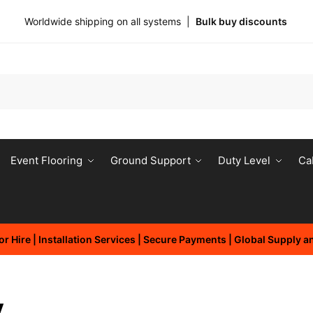
Worldwide shipping on all systems |
Bulk buy discounts
Event Flooring
Ground Support
Duty Level
Ca
r Hire | Installation Services | Secure Payments | Global Supply 
y