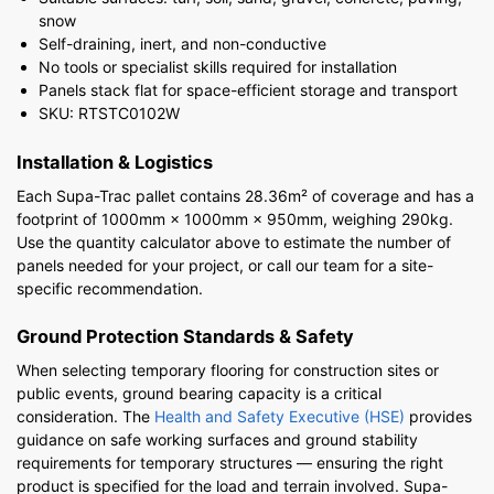
snow
Self-draining, inert, and non-conductive
No tools or specialist skills required for installation
Panels stack flat for space-efficient storage and transport
SKU: RTSTC0102W
Installation & Logistics
Each Supa-Trac pallet contains 28.36m² of coverage and has a
footprint of 1000mm × 1000mm × 950mm, weighing 290kg.
Use the quantity calculator above to estimate the number of
panels needed for your project, or call our team for a site-
specific recommendation.
Ground Protection Standards & Safety
When selecting temporary flooring for construction sites or
public events, ground bearing capacity is a critical
consideration. The
Health and Safety Executive (HSE)
provides
guidance on safe working surfaces and ground stability
requirements for temporary structures — ensuring the right
product is specified for the load and terrain involved. Supa-