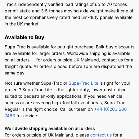
Trac’s independently verified load ratings of up to 70 tonnes
per m² static and 3.5 tonnes moving axle weight make it one of
the most comprehensively rated medium-duty panels available
in the UK market.
Available to Buy
Supa-Trac is available for outright purchase. Bulk buy discounts
are available for larger orders. Worldwide shipping is available
on all orders — for orders outside UK Mainland, contact us for a
freight quote. All orders placed before 1pm are dispatched the
same day.
Not sure whether Supa-Trac or
Supa-Trac Lite
is right for your
project? Supa-Trac Lite is the lighter-duty, lower-cost option
suited to pedestrian-only applications. If you need vehicle
access or are covering high-footfall event areas, Supa-Trac
Regular is the right choice. Call our team on
+44 (0)203 286
7463
for advice.
Worldwide shipping available on all orders
For orders outside of UK Mainland, please
contact us
for a