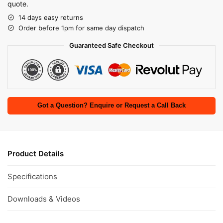
quote.
14 days easy returns
Order before 1pm for same day dispatch
Guaranteed Safe Checkout
Got a Question? Enquire or Request a Call Back
Product Details
Specifications
Downloads & Videos