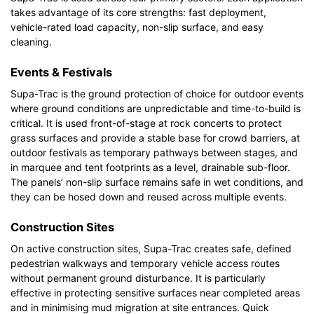
takes advantage of its core strengths: fast deployment,
vehicle-rated load capacity, non-slip surface, and easy
cleaning.
Events & Festivals
Supa-Trac is the ground protection of choice for outdoor events
where ground conditions are unpredictable and time-to-build is
critical. It is used front-of-stage at rock concerts to protect
grass surfaces and provide a stable base for crowd barriers, at
outdoor festivals as temporary pathways between stages, and
in marquee and tent footprints as a level, drainable sub-floor.
The panels’ non-slip surface remains safe in wet conditions, and
they can be hosed down and reused across multiple events.
Construction Sites
On active construction sites, Supa-Trac creates safe, defined
pedestrian walkways and temporary vehicle access routes
without permanent ground disturbance. It is particularly
effective in protecting sensitive surfaces near completed areas
and in minimising mud migration at site entrances. Quick