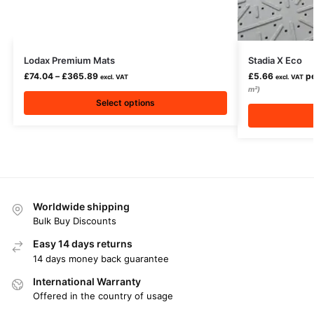
Lodax Premium Mats
Stadia X Eco
£
74.04
–
£
365.89
£
5.66
pe
excl. VAT
excl. VAT
m²)
Select options
Worldwide shipping
Bulk Buy Discounts
Easy 14 days returns
14 days money back guarantee
International Warranty
Offered in the country of usage