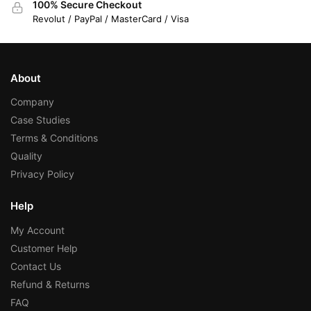
100% Secure Checkout
Revolut / PayPal / MasterCard / Visa
About
Company
Case Studies
Terms & Conditions
Quality
Privacy Policy
Help
My Account
Customer Help
Contact Us
Refund & Returns
FAQ