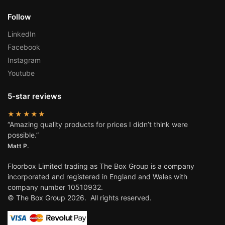
Follow
LinkedIn
Facebook
Instagram
Youtube
5-star reviews
★★★★★
“Amazing quality products for prices I didn’t think were
possible.”
Matt P.
Floorbox Limited trading as The Box Group is a company
incorporated and registered in England and Wales with
company number 10510932.
© The Box Group 2026. All rights reserved.