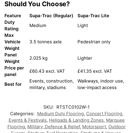
Should You Choose?
Feature
Supa-Trac (Regular)
Supa-Trac Lite
Duty
Medium
Light
Rating
Max
Vehicle
3.5 tonnes axle
Pedestrian only
Weight
Panel
2.025 kg
Lighter
Weight
Price per
£60.43 excl. VAT
£41.35 excl. VAT
panel
Events, construction,
Walkways, indoor use,
Best for
military, stadiums
low-impact access
SKU:
RTSTC0102W-1
Categories:
Medium Duty Flooring
,
Concert Flooring
,
Events & Festivals
,
Helipads & Landing Zones
,
Marquee
Flooring
,
Military, Defence & Relief
,
Motorsport
,
Outdoor