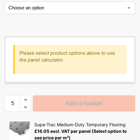
Please select product options above to use
the panel calculator.
Add to basket
Supa-Trac Medium-Duty Temporary Flooring
£
16.05
excl. VAT
per panel
(Select option to
see price per m²)