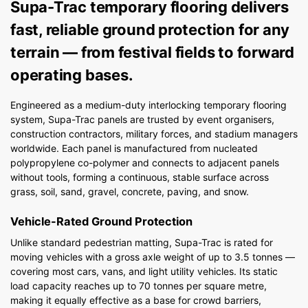
Supa-Trac temporary flooring delivers
fast, reliable ground protection for any
terrain — from festival fields to forward
operating bases.
Engineered as a medium-duty interlocking temporary flooring
system, Supa-Trac panels are trusted by event organisers,
construction contractors, military forces, and stadium managers
worldwide. Each panel is manufactured from nucleated
polypropylene co-polymer and connects to adjacent panels
without tools, forming a continuous, stable surface across
grass, soil, sand, gravel, concrete, paving, and snow.
Vehicle-Rated Ground Protection
Unlike standard pedestrian matting, Supa-Trac is rated for
moving vehicles with a gross axle weight of up to 3.5 tonnes —
covering most cars, vans, and light utility vehicles. Its static
load capacity reaches up to 70 tonnes per square metre,
making it equally effective as a base for crowd barriers,