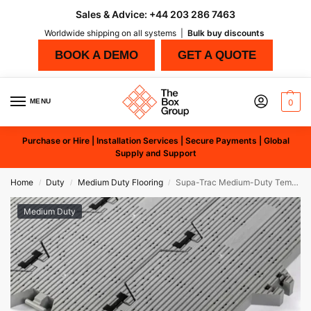
Sales & Advice:
+44 203 286 7463
Worldwide shipping on all systems |
Bulk buy discounts
BOOK A DEMO
GET A QUOTE
MENU
0
Purchase or Hire | Installation Services | Secure Payments | Global
Supply and Support
Home
Duty
Medium Duty Flooring
Supa-Trac Medium-Duty Temporary Flooring
/
/
/
Medium Duty