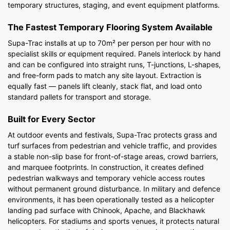
temporary structures, staging, and event equipment platforms.
The Fastest Temporary Flooring System Available
Supa-Trac installs at up to 70m² per person per hour with no
specialist skills or equipment required. Panels interlock by hand
and can be configured into straight runs, T-junctions, L-shapes,
and free-form pads to match any site layout. Extraction is
equally fast — panels lift cleanly, stack flat, and load onto
standard pallets for transport and storage.
Built for Every Sector
At outdoor events and festivals, Supa-Trac protects grass and
turf surfaces from pedestrian and vehicle traffic, and provides
a stable non-slip base for front-of-stage areas, crowd barriers,
and marquee footprints. In construction, it creates defined
pedestrian walkways and temporary vehicle access routes
without permanent ground disturbance. In military and defence
environments, it has been operationally tested as a helicopter
landing pad surface with Chinook, Apache, and Blackhawk
helicopters. For stadiums and sports venues, it protects natural