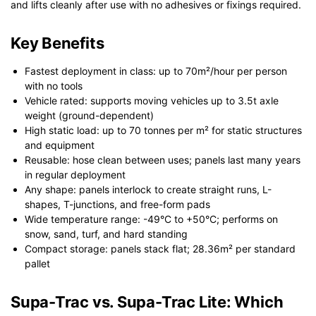
and lifts cleanly after use with no adhesives or fixings required.
Key Benefits
Fastest deployment in class: up to 70m²/hour per person
with no tools
Vehicle rated: supports moving vehicles up to 3.5t axle
weight (ground-dependent)
High static load: up to 70 tonnes per m² for static structures
and equipment
Reusable: hose clean between uses; panels last many years
in regular deployment
Any shape: panels interlock to create straight runs, L-
shapes, T-junctions, and free-form pads
Wide temperature range: -49°C to +50°C; performs on
snow, sand, turf, and hard standing
Compact storage: panels stack flat; 28.36m² per standard
pallet
Supa-Trac vs. Supa-Trac Lite: Which