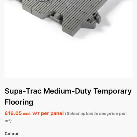
Supa-Trac Medium-Duty Temporary
Flooring
£
16.05
per panel
(Select option to see price per
excl. VAT
m²)
Colour