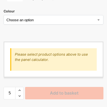
Colour
Please select product options above to use
the panel calculator.
Add to basket