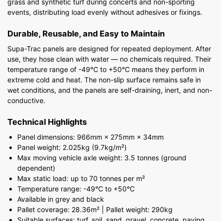
grass and synthetic turf during concerts and non-sporting
events, distributing load evenly without adhesives or fixings.
Durable, Reusable, and Easy to Maintain
Supa-Trac panels are designed for repeated deployment. After
use, they hose clean with water — no chemicals required. Their
temperature range of -49°C to +50°C means they perform in
extreme cold and heat. The non-slip surface remains safe in
wet conditions, and the panels are self-draining, inert, and non-
conductive.
Technical Highlights
Panel dimensions: 966mm × 275mm × 34mm
Panel weight: 2.025kg (9.7kg/m²)
Max moving vehicle axle weight: 3.5 tonnes (ground
dependent)
Max static load: up to 70 tonnes per m²
Temperature range: -49°C to +50°C
Available in grey and black
Pallet coverage: 28.36m² | Pallet weight: 290kg
Suitable surfaces: turf, soil, sand, gravel, concrete, paving,