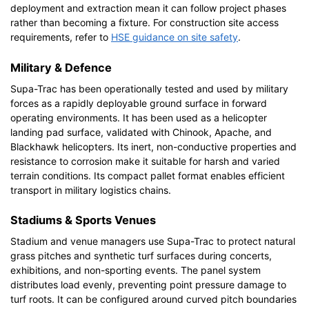
deployment and extraction mean it can follow project phases
rather than becoming a fixture. For construction site access
requirements, refer to
HSE guidance on site safety
.
Military & Defence
Supa-Trac has been operationally tested and used by military
forces as a rapidly deployable ground surface in forward
operating environments. It has been used as a helicopter
landing pad surface, validated with Chinook, Apache, and
Blackhawk helicopters. Its inert, non-conductive properties and
resistance to corrosion make it suitable for harsh and varied
terrain conditions. Its compact pallet format enables efficient
transport in military logistics chains.
Stadiums & Sports Venues
Stadium and venue managers use Supa-Trac to protect natural
grass pitches and synthetic turf surfaces during concerts,
exhibitions, and non-sporting events. The panel system
distributes load evenly, preventing point pressure damage to
turf roots. It can be configured around curved pitch boundaries