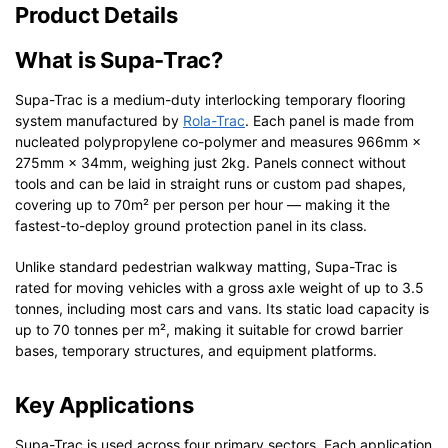
Product Details
What is Supa-Trac?
Supa-Trac is a medium-duty interlocking temporary flooring
system manufactured by
Rola-Trac
. Each panel is made from
nucleated polypropylene co-polymer and measures 966mm ×
275mm × 34mm, weighing just 2kg. Panels connect without
tools and can be laid in straight runs or custom pad shapes,
covering up to 70m² per person per hour — making it the
fastest-to-deploy ground protection panel in its class.
Unlike standard pedestrian walkway matting, Supa-Trac is
rated for moving vehicles with a gross axle weight of up to 3.5
tonnes, including most cars and vans. Its static load capacity is
up to 70 tonnes per m², making it suitable for crowd barrier
bases, temporary structures, and equipment platforms.
Key Applications
Supa-Trac is used across four primary sectors. Each application