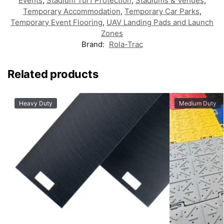
Events
,
Stadium Turf Protection
,
Stadiums & Venues
,
Temporary Accommodation
,
Temporary Car Parks
,
Temporary Event Flooring
,
UAV Landing Pads and Launch
Zones
Brand:
Rola-Trac
Related products
Heavy Duty
Medium Duty