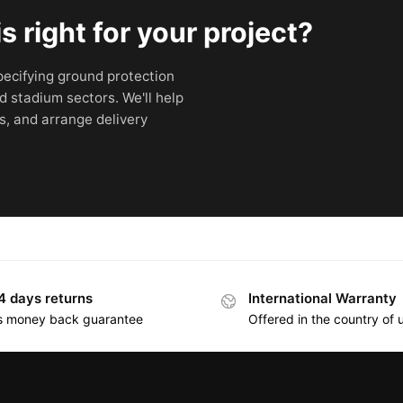
 right for your project?
ecifying ground protection
d stadium sectors. We'll help
s, and arrange delivery
4 days returns
International Warranty
s money back guarantee
Offered in the country of