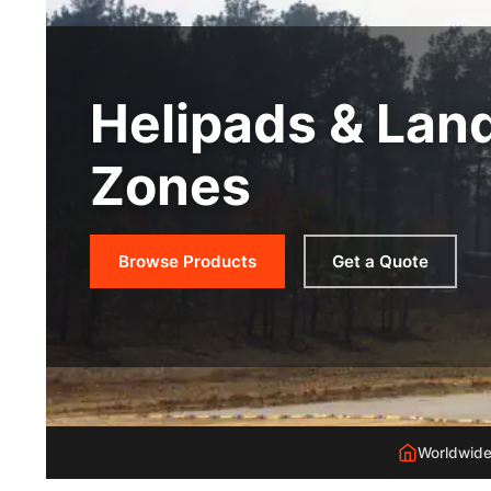
Helipads & Lan
Zones
Browse Products
Get a Quote
Worldwide