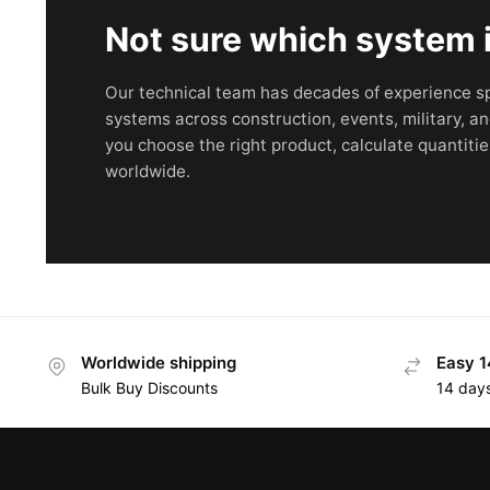
Not sure which system is
Our technical team has decades of experience sp
systems across construction, events, military, an
you choose the right product, calculate quantitie
worldwide.
Worldwide shipping
Easy 1
Bulk Buy Discounts
14 day