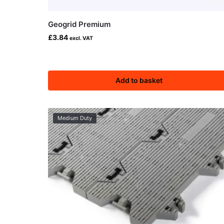
Geogrid Premium
£
3.84
excl. VAT
Add to basket
Medium Duty