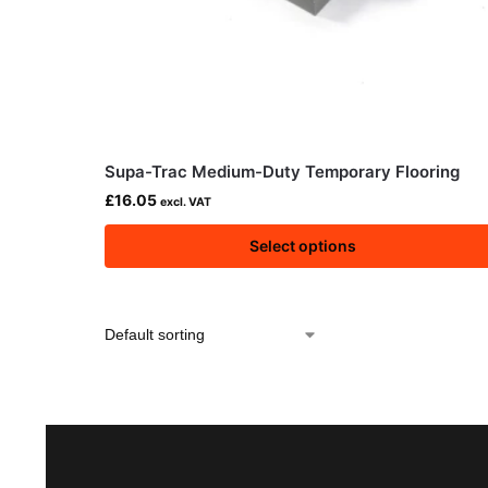
Supa-Trac Medium-Duty Temporary Flooring
£
16.05
excl. VAT
Select options