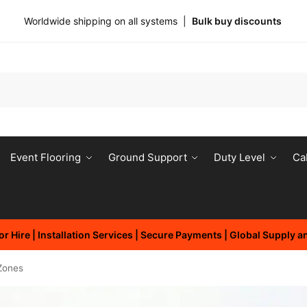
Worldwide shipping on all systems |
Bulk buy discounts
Event Flooring
Ground Support
Duty Level
Ca
r Hire | Installation Services | Secure Payments | Global Supply 
Zones