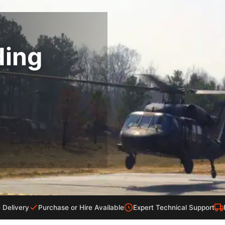
ding
 Delivery
Purchase or Hire Available
Expert Technical Support