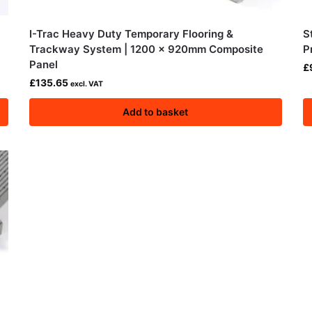
I-Trac Heavy Duty Temporary Flooring &
S
Trackway System | 1200 × 920mm Composite
P
Panel
£
£
135.65
excl. VAT
Add to basket