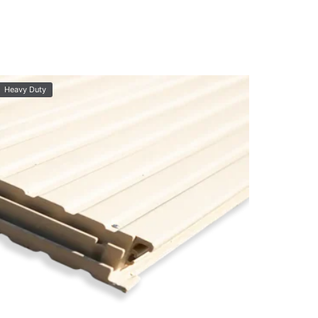
Heavy Duty