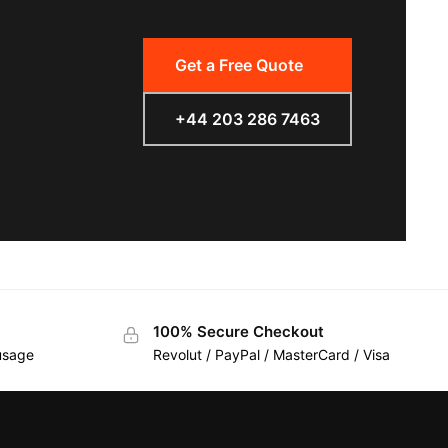
Get a Free Quote
+44 203 286 7463
100% Secure Checkout
 usage
Revolut / PayPal / MasterCard / Visa