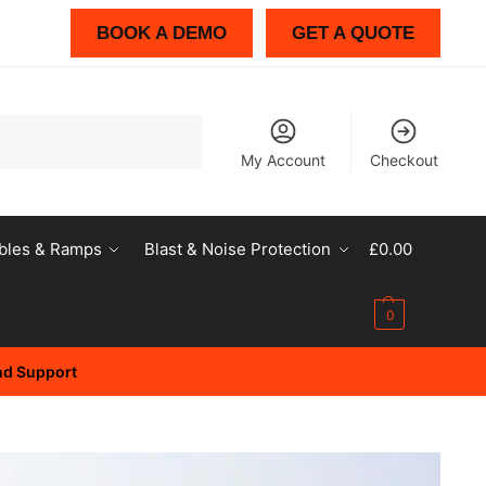
BOOK A DEMO
GET A QUOTE
Search
My Account
Checkout
bles & Ramps
Blast & Noise Protection
£
0.00
0
and Support