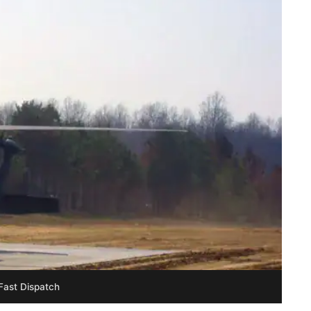
Fast Dispatch