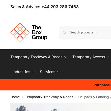
Sales & Advice:
+44 203 286 7463
Temporary Trackway & Roads
Temporary Access
Industries
Services
Purchase o
Home
Temporary Trackway & Roads
Helipads & Landing 
/
/