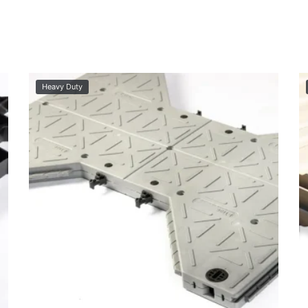
Heavy Duty