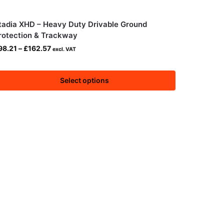
tadia XHD – Heavy Duty Drivable Ground
rotection & Trackway
98.21
–
£
162.57
excl. VAT
Select options