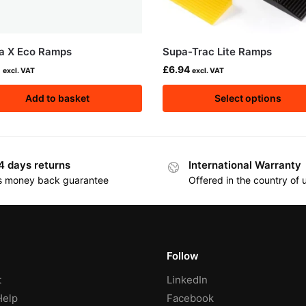
a X Eco Ramps
Supa-Trac Lite Ramps
0
£
6.94
excl. VAT
excl. VAT
Add to basket
Select options
4 days returns
International Warranty
s money back guarantee
Offered in the country of
Follow
t
LinkedIn
Help
Facebook