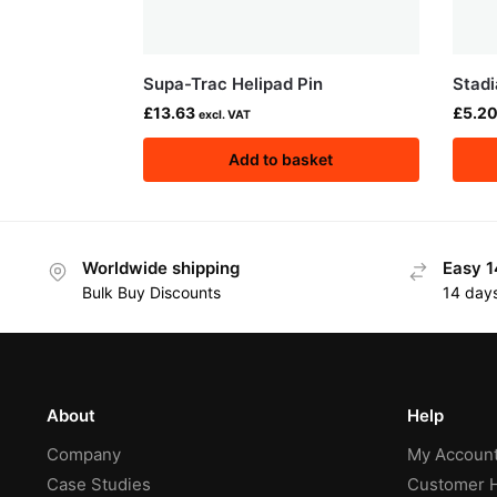
Supa-Trac Helipad Pin
Stadi
£
13.63
£
5.2
excl. VAT
Add to basket
Worldwide shipping
Easy 1
Bulk Buy Discounts
14 day
About
Help
Company
My Accoun
Case Studies
Customer 