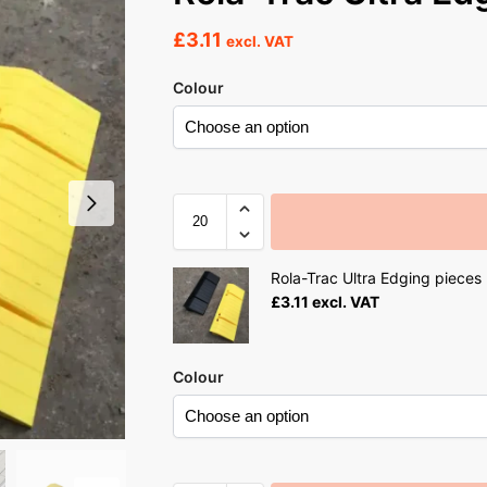
£
3.11
excl. VAT
Colour
Rola-Trac Ultra Edging pieces
£
3.11
excl. VAT
Colour