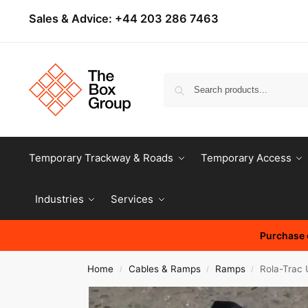
Sales & Advice:
+44 203 286 7463
Temporary Trackway & Roads
Temporary Access
Industries
Services
Purchase o
Home
Cables & Ramps
Ramps
Rola-Trac 
/
/
/