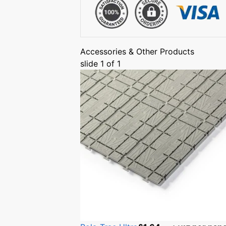
Accessories & Other Products
slide
1
of 1