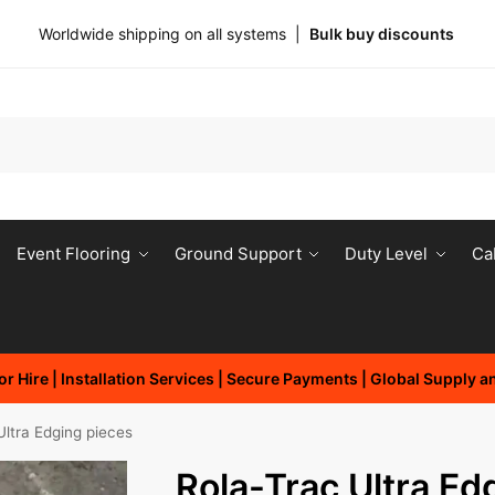
Worldwide shipping on all systems |
Bulk buy discounts
Event Flooring
Ground Support
Duty Level
Ca
r Hire | Installation Services | Secure Payments | Global Supply 
Ultra Edging pieces
Rola-Trac Ultra Ed