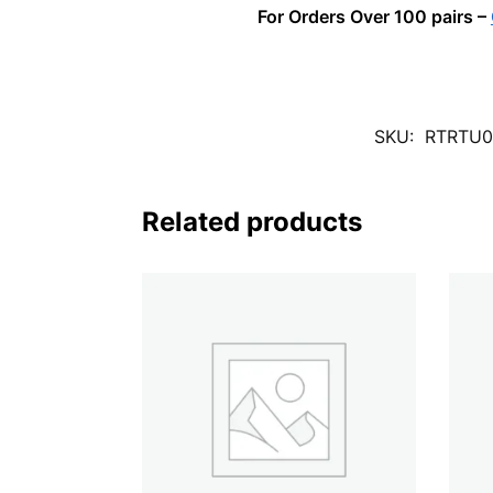
For Orders Over 100 pairs –
SKU:
RTRTU0
Related products