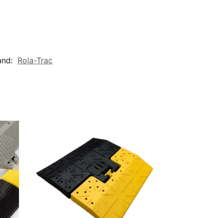
and:
Rola-Trac