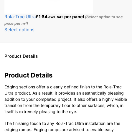
Rola-Trac Ultra
£
1.64
per panel
(Select option to see
excl. VAT
price per m²)
Select options
Product Details
Product Details
Edging sections offer a clearly defined finish to the Rola-Trac
Ultra product. As a result, it provides an aesthetically pleasing
addition to your completed project. It also offers a highly visible
transition from the temporary floor to other surfaces, which, in
itself is extremely pleasing to the eye.
The finishing touch to any Rola-Trac Ultra installation are the
edging ramps. Edging ramps are advised to enable easy