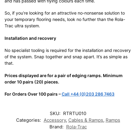
and has passed with flying colours each time.
So, if you’re looking for an attractive no-nonsense solution to
your temporary flooring needs, look no further than the Rola-
Trac ultra system.
Installation and recovery
No specialist tooling is required for the installation and recovery
of the system. Snap together and snap apart. It’s as simple as
that.
Prices displayed are for a pair of edging ramps. Minimum
order 10 pairs (20) pieces.
For Orders Over 100 pairs –
Call +44 (0)203 286 7463
SKU:
RTRTU010
Categories:
Accessory
,
Cables & Ramps
,
Ramps
Brand:
Rola-Trac