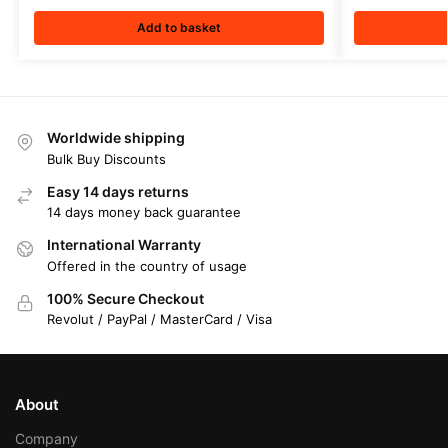
Add to basket
Worldwide shipping
Bulk Buy Discounts
Easy 14 days returns
14 days money back guarantee
International Warranty
Offered in the country of usage
100% Secure Checkout
Revolut / PayPal / MasterCard / Visa
About
Company