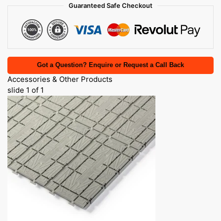
Guaranteed Safe Checkout
Got a Question? Enquire or Request a Call Back
Accessories & Other Products
slide
1
of 1