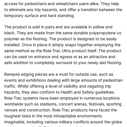
access for pedestrians and wheelchairs users alike. They help
to eliminate any trip hazards, and offer a transition between the
temporary surface and hard standing.
The product is sold in pairs and are available in yellow and
black. They are made from the same durable polypropylene co
polymer as the flooring. The product is designed to be easily
installed. Once in place it simply snaps together employing the
same method as the Rola-Trac Ultra product itself. The product
can be used on entrance and egress or as an attractive and
safe addition to completely surround to your newly laid flooring.
Ramped edging pieces are a must for outside use, such as
events and exhibitions dealing with large amounts of pedestrian
traffic. Whilst offering a level of visibility and negating trip
hazards, they also conform to Health and Safety guidelines.
Rola-Trac systems have been employed in numerous locations
worldwide such as stadiums, concert arenas, festivals, sporting
venues and construction. Rola-Trac products have faced the
toughest tests in the most inhospitable environments
imaginable, including various military conflicts around the globe