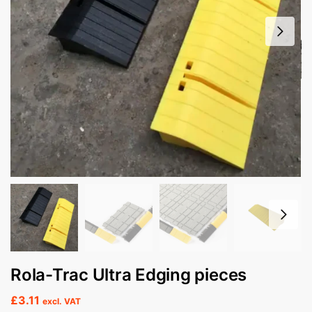
Rola-Trac Ultra Edging pieces
£
3.11
excl. VAT