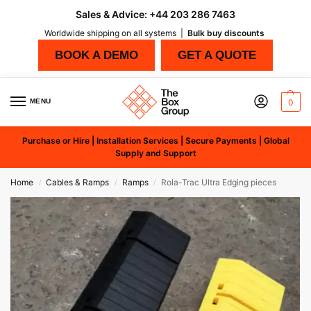
Sales & Advice:
+44 203 286 7463
Worldwide shipping on all systems |
Bulk buy discounts
BOOK A DEMO
GET A QUOTE
MENU
0
Purchase or Hire | Installation Services | Secure Payments | Global
Supply and Support
Home
Cables & Ramps
Ramps
Rola-Trac Ultra Edging pieces
/
/
/