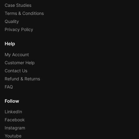
Case Studies
Terms & Conditions
Quality
Privacy Policy
Help
My Account
Customer Help
Contact Us
Refund & Returns
FAQ
Follow
LinkedIn
Facebook
Instagram
Youtube