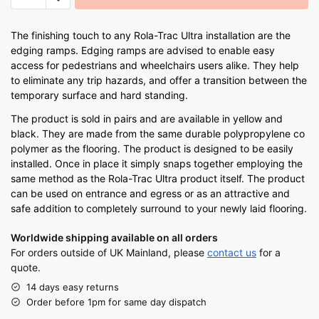
The finishing touch to any Rola-Trac Ultra installation are the
edging ramps. Edging ramps are advised to enable easy
access for pedestrians and wheelchairs users alike. They help
to eliminate any trip hazards, and offer a transition between the
temporary surface and hard standing.
The product is sold in pairs and are available in yellow and
black. They are made from the same durable polypropylene co
polymer as the flooring. The product is designed to be easily
installed. Once in place it simply snaps together employing the
same method as the Rola-Trac Ultra product itself. The product
can be used on entrance and egress or as an attractive and
safe addition to completely surround to your newly laid flooring.
Worldwide shipping available on all orders
For orders outside of UK Mainland, please
contact us
for a
quote.
14 days easy returns
Order before 1pm for same day dispatch