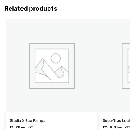
Related products
Stadia X Eco Ramps
Supa-Trac Loc
£
5.20
£
256.70
excl. VAT
excl. VAT