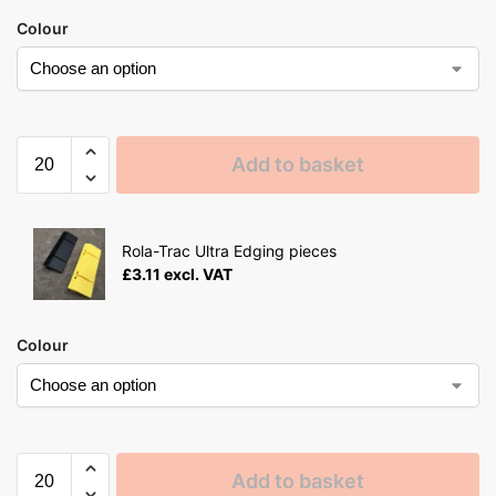
Colour
Add to basket
Rola-Trac Ultra Edging pieces
£
3.11
excl. VAT
Colour
Add to basket