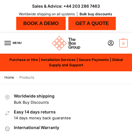
Sales & Advice:
+44 203 286 7463
Worldwide shipping on all systems |
Bulk buy discounts
BOOK A DEMO
GET A QUOTE
MENU
0
Purchase or Hire | Installation Services | Secure Payments | Global
Supply and Support
Home
Products
/
Worldwide shipping
Bulk Buy Discounts
Easy 14 days returns
14 days money back guarantee
International Warranty