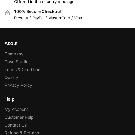
Offered in the country of usage
100% Secure Checkout
Revolut / PayPal / MasterCard / Visa
About
Company
Case Studies
Terms & Conditions
Quality
Privacy Policy
Help
My Account
Customer Help
Contact Us
Refund & Returns