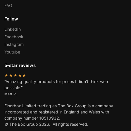
FAQ
Follow
LinkedIn
Facebook
Instagram
Youtube
5-star reviews
★★★★★
“Amazing quality products for prices I didn’t think were
possible.”
Matt P.
Floorbox Limited trading as The Box Group is a company
incorporated and registered in England and Wales with
company number 10510932.
© The Box Group 2026. All rights reserved.