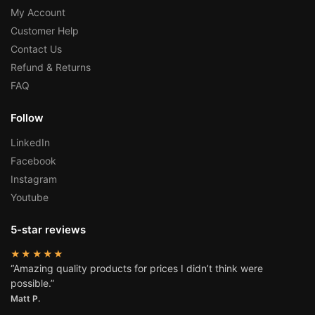
My Account
Customer Help
Contact Us
Refund & Returns
FAQ
Follow
LinkedIn
Facebook
Instagram
Youtube
5-star reviews
★★★★★
“Amazing quality products for prices I didn’t think were
possible.”
Matt P.