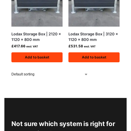
Lodax Storage Box | 2120 x
Lodax Storage Box | 3120 x
1120 x 800 mm
1120 x 800 mm
£
417.66
£
531.58
excl. VAT
excl. VAT
Add to basket
Add to basket
Not sure which system is right for