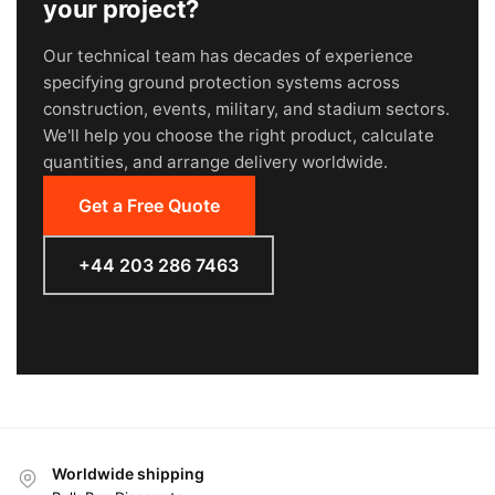
your project?
Our technical team has decades of experience
specifying ground protection systems across
construction, events, military, and stadium sectors.
We'll help you choose the right product, calculate
quantities, and arrange delivery worldwide.
Get a Free Quote
+44 203 286 7463
Worldwide shipping