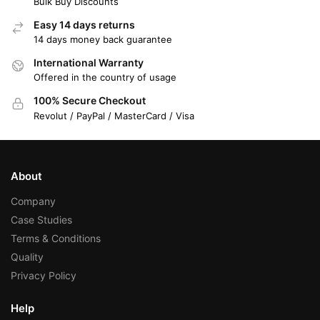
Bulk Buy Discounts
Easy 14 days returns
14 days money back guarantee
International Warranty
Offered in the country of usage
100% Secure Checkout
Revolut / PayPal / MasterCard / Visa
About
Company
Case Studies
Terms & Conditions
Quality
Privacy Policy
Help