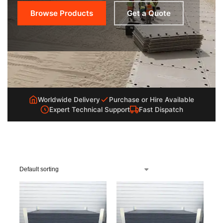
Browse Products
Get a Quote
Worldwide Delivery
Purchase or Hire Available
Expert Technical Support
Fast Dispatch