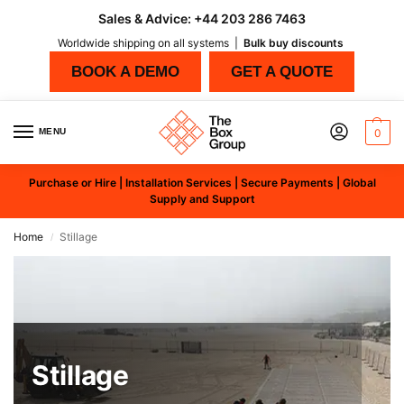
Sales & Advice:
+44 203 286 7463
Worldwide shipping on all systems |
Bulk buy discounts
BOOK A DEMO
GET A QUOTE
MENU
0
Purchase or Hire | Installation Services | Secure Payments | Global
Supply and Support
Home
Stillage
/
Stillage